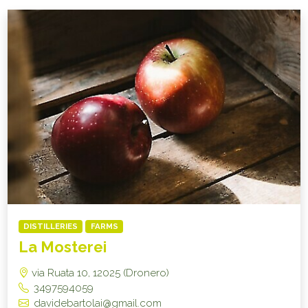
DISTILLERIES
FARMS
La Mosterei
via Ruata 10, 12025 (Dronero)
3497594059
davidebartolai@gmail.com