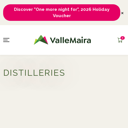
Discover "One more night for", 2026 Holiday
×
Voucher
0
DISTILLERIES