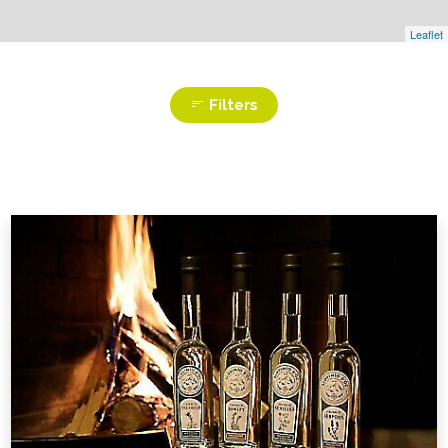
Leaflet
Filters