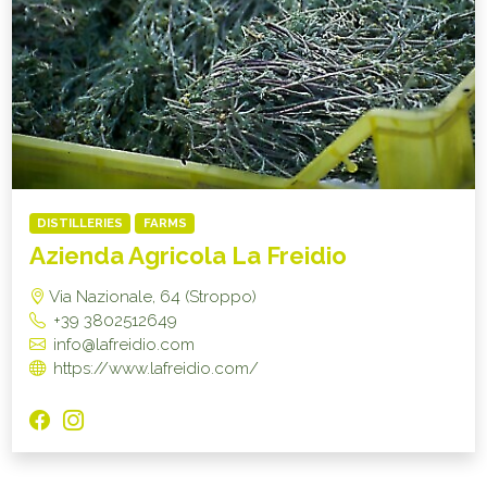
DISTILLERIES
FARMS
Azienda Agricola La Freidio
Via Nazionale, 64 (Stroppo)
+39 3802512649
info@lafreidio.com
https://www.lafreidio.com/