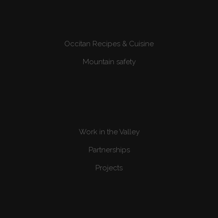
Occitan Recipes & Cuisine
Mountain safety
Work in the Valley
Partnerships
Projects