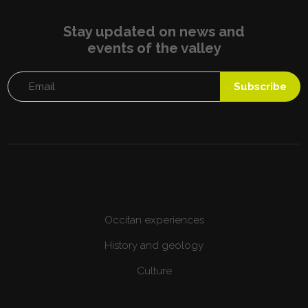
Stay updated on news and
events of the valley
Subscribe
Occitan experiences
History and geology
Culture