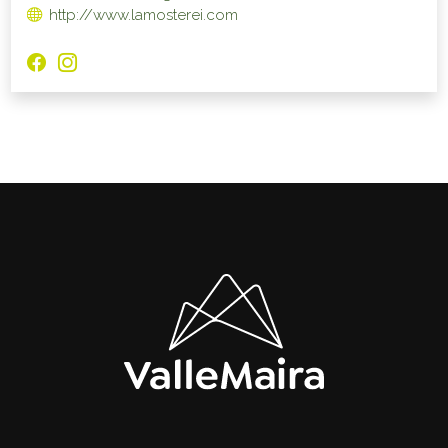
http://www.lamosterei.com