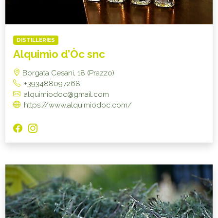
DISTILLERIES
Alquimìo d’Òc snc
Borgata Cesani, 18 (Prazzo)
+393488097268
alquimiodoc@gmail.com
https://www.alquimiodoc.com/