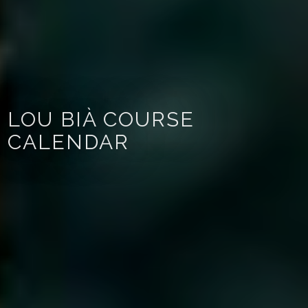
LOU BIÀ COURSE
CALENDAR